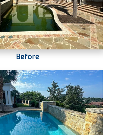
Before