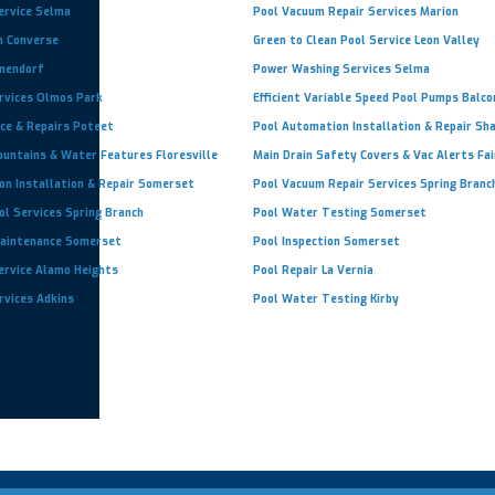
ervice Selma
Pool Vacuum Repair Services Marion
n Converse
Green to Clean Pool Service Leon Valley
lmendorf
Power Washing Services Selma
ervices Olmos Park
Efficient Variable Speed Pool Pumps Balc
ce & Repairs Poteet
Pool Automation Installation & Repair Sh
ountains & Water Features Floresville
Main Drain Safety Covers & Vac Alerts Fa
on Installation & Repair Somerset
Pool Vacuum Repair Services Spring Branc
ol Services Spring Branch
Pool Water Testing Somerset
aintenance Somerset
Pool Inspection Somerset
ervice Alamo Heights
Pool Repair La Vernia
rvices Adkins
Pool Water Testing Kirby