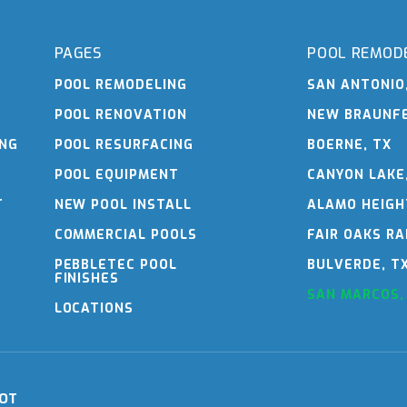
PAGES
POOL REMOD
POOL REMODELING
SAN ANTONIO
POOL RENOVATION
NEW BRAUNFE
ING
POOL RESURFACING
BOERNE, TX
POOL EQUIPMENT
CANYON LAKE
T
NEW POOL INSTALL
ALAMO HEIGH
COMMERCIAL POOLS
FAIR OAKS RA
PEBBLETEC POOL
BULVERDE, T
FINISHES
SAN MARCOS,
LOCATIONS
OT