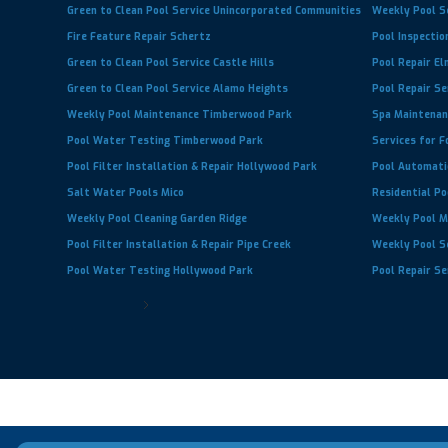
Green to Clean Pool Service Unincorporated Communities
Weekly Pool S
Fire Feature Repair Schertz
Pool Inspectio
Green to Clean Pool Service Castle Hills
Pool Repair E
Green to Clean Pool Service Alamo Heights
Pool Repair S
Weekly Pool Maintenance Timberwood Park
Spa Maintenan
Pool Water Testing Timberwood Park
Services for F
Pool Filter Installation & Repair Hollywood Park
Pool Automati
Salt Water Pools Mico
Residential Po
Weekly Pool Cleaning Garden Ridge
Weekly Pool M
Pool Filter Installation & Repair Pipe Creek
Weekly Pool S
Pool Water Testing Hollywood Park
Pool Repair Se
Next