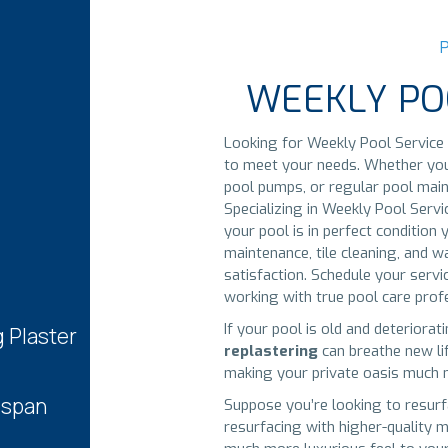
WEEKLY PO
Looking for Weekly Pool Service 
to meet your needs. Whether you r
pool pumps, or regular pool main
Specializing in Weekly Pool Serv
your pool is in perfect conditio
maintenance, tile cleaning, and w
satisfaction. Schedule your serv
working with true pool care prof
If your pool is old and deteriorat
g Plaster
replastering
can breathe new lif
making your private oasis much m
espan
Suppose you’re looking to resurf
resurfacing with higher-quality m