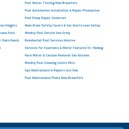
Pool Water Testing New Braunfels
Pool Automation Installation & Repair Pleasanton
Pool Pump Repair Somerset
ones Heights
Main Drain Safety Covers & Vac Alerts Leon Valley
avano Park
Weekly Pool Service Von Ormy
ir Oaks Ranch
Residential Pool Services Helotes
h
Services for Fountains & Water Features St. Hedwig
Hard Water & Calcium Removal San Antonio
Weekly Pool Cleaning Castle Hills
Spa Maintenance & Repairs Live Oak
Pool Maintenance Plans New Braunfels