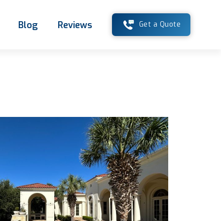
Blog
Reviews
Get a Quote