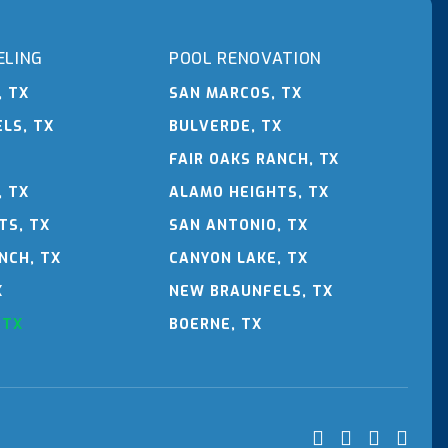
ELING
POOL RENOVATION
, TX
SAN MARCOS, TX
LS, TX
BULVERDE, TX
FAIR OAKS RANCH, TX
, TX
ALAMO HEIGHTS, TX
TS, TX
SAN ANTONIO, TX
NCH, TX
CANYON LAKE, TX
X
NEW BRAUNFELS, TX
 TX
BOERNE, TX



