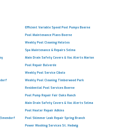
Efficient Variable Speed Pool Pumps Boerne
Pool Maintenance Plans Boerne
Weekly Pool Cleaning Helotes
Spa Maintenance & Repairs Selma
by
Main Drain Safety Covers & Vac Alerts Marion
Pool Repair Bulverde
Weekly Pool Service Cibolo
ndorf
Weekly Pool Cleaning Timberwood Park
Residential Pool Services Boerne
Pool Pump Repair Fair Oaks Ranch
Main Drain Safety Covers & Vac Alerts Selma
Pool Heater Repair Adkins
 Elmendorf
Pool Skimmer Leak Repair Spring Branch
Power Washing Services St. Hedwig