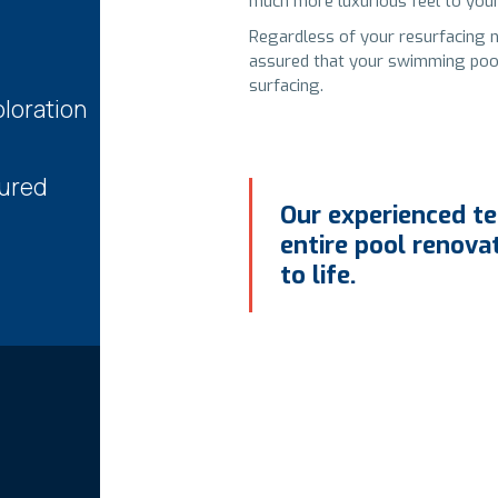
much more luxurious feel to your
Regardless of your resurfacing 
assured that your swimming pool o
surfacing.
loration
sured
Our experienced te
entire pool renova
to life.