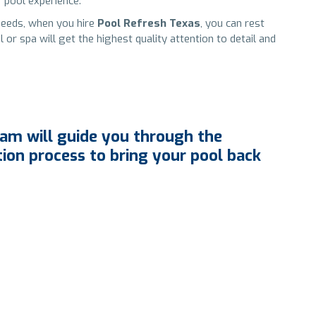
 pool experience.
needs, when you hire
Pool Refresh Texas
, you can rest
r spa will get the highest quality attention to detail and
am will guide you through the
tion process to bring your pool back