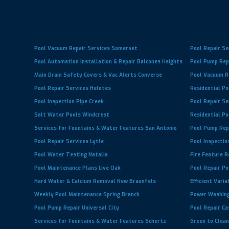
Pool Vacuum Repair Services Somerset
Pool Repair Se
Pool Automation Installation & Repair Balcones Heights
Pool Pump Repa
Main Drain Safety Covers & Vac Alerts Converse
Pool Vacuum Re
Pool Repair Services Helotes
Residential Po
Pool Inspection Pipe Creek
Pool Repair Se
Salt Water Pools Windcrest
Residential Po
Services for Fountains & Water Features San Antonio
Pool Pump Rep
Pool Repair Services Lytle
Pool Inspectio
Pool Water Testing Natalia
Fire Feature R
Pool Maintenance Plans Live Oak
Pool Repair P
Hard Water & Calcium Removal New Braunfels
Efficient Vari
Weekly Pool Maintenance Spring Branch
Power Washing
Pool Pump Repair Universal City
Pool Repair Ca
Services for Fountains & Water Features Schertz
Green to Clean