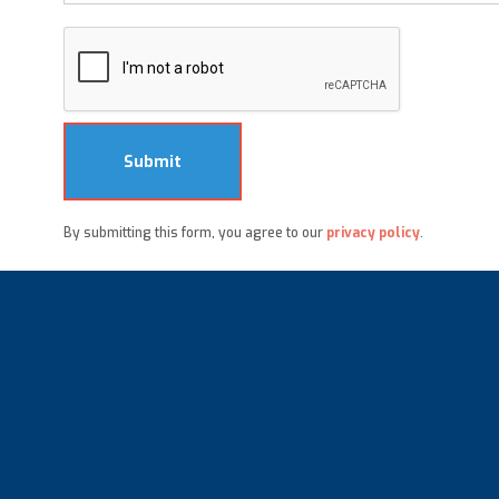
By submitting this form, you agree to our
privacy policy
.