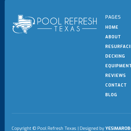
PAGES
HOME
ABOUT
RESURFAC
DECKING
EQUIPMEN
REVIEWS
CONTACT
BLOG
Copyright © Pool Refresh Texas | Designed
by
YESIMAROB