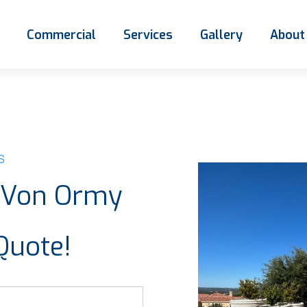
Commercial
Services
Gallery
About
S
e Von Ormy
Quote!