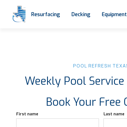
Resurfacing
Decking
Equipment
POOL REFRESH TEXA
Weekly Pool Servic
Book Your Free 
First name
Last name