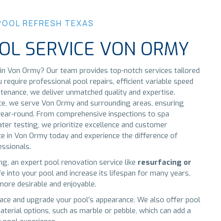
POOL REFRESH TEXAS
OL SERVICE VON ORMY
in Von Ormy? Our team provides top-notch services tailored
equire professional pool repairs, efficient variable speed
tenance, we deliver unmatched quality and expertise.
ice, we serve Von Ormy and surrounding areas, ensuring
n year-round. From comprehensive inspections to spa
ater testing, we prioritize excellence and customer
ice in Von Ormy today and experience the difference of
essionals.
ing, an expert pool renovation service like
resurfacing or
e into your pool and increase its lifespan for many years,
ore desirable and enjoyable.
ace and upgrade your pool’s appearance. We also offer pool
aterial options, such as marble or pebble, which can add a