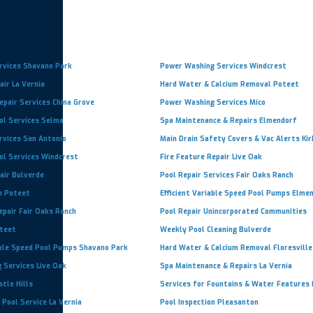
rvices Shavano Park
Power Washing Services Windcrest
ir La Vernia
Hard Water & Calcium Removal Poteet
pair Services China Grove
Power Washing Services Mico
ol Services Selma
Spa Maintenance & Repairs Elmendorf
rvices San Antonio
Main Drain Safety Covers & Vac Alerts Kir
ol Services Windcrest
Fire Feature Repair Live Oak
air Bulverde
Pool Repair Services Fair Oaks Ranch
n Poteet
Efficient Variable Speed Pool Pumps Elme
epair Fair Oaks Ranch
Pool Repair Unincorporated Communities
oteet
Weekly Pool Cleaning Bulverde
able Speed Pool Pumps Shavano Park
Hard Water & Calcium Removal Floresville
 Services Live Oak
Spa Maintenance & Repairs La Vernia
stle Hills
Services for Fountains & Water Features
 Pool Service La Vernia
Pool Inspection Pleasanton