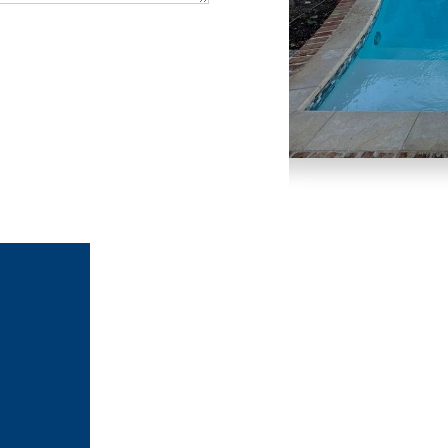
Slide 1 of 3.