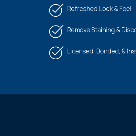
Refreshed Look & Feel
Remove Staining & Disco
Licensed, Bonded, & In