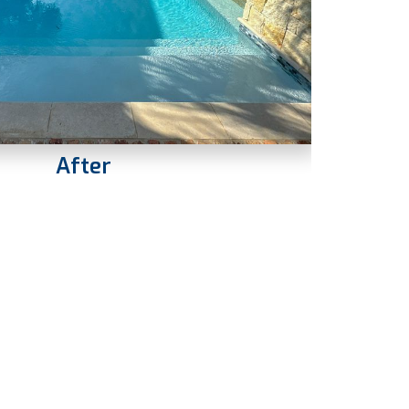
After