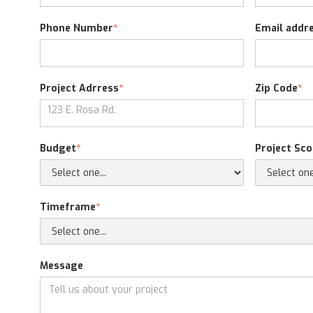
Phone Number
*
Email addr
Project Adrress
*
Zip Code
*
Budget
*
Project Sc
Timeframe
*
Message