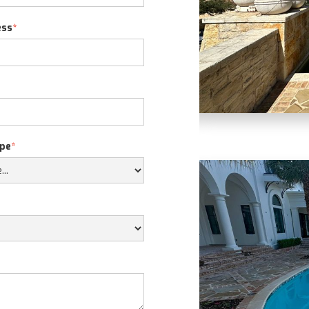
ess
*
ope
*