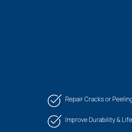
Repair Cracks or Peelin
Improve Durability & Lif