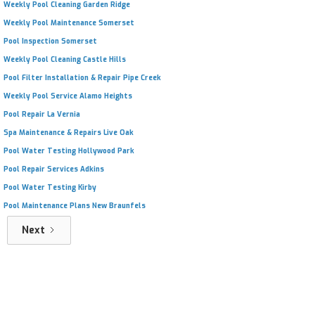
Weekly Pool Cleaning Garden Ridge
Weekly Pool Maintenance Somerset
Pool Inspection Somerset
Weekly Pool Cleaning Castle Hills
Pool Filter Installation & Repair Pipe Creek
Weekly Pool Service Alamo Heights
Pool Repair La Vernia
Spa Maintenance & Repairs Live Oak
Pool Water Testing Hollywood Park
Pool Repair Services Adkins
Pool Water Testing Kirby
Pool Maintenance Plans New Braunfels
Next