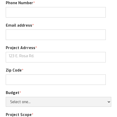
Phone Number
*
Email address
*
Project Adrress
*
Zip Code
*
Budget
*
Project Scope
*