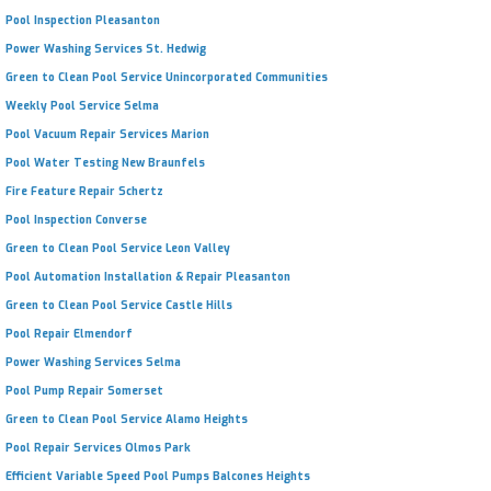
Pool Inspection Pleasanton
Power Washing Services St. Hedwig
Green to Clean Pool Service Unincorporated Communities
Weekly Pool Service Selma
Pool Vacuum Repair Services Marion
Pool Water Testing New Braunfels
Fire Feature Repair Schertz
Pool Inspection Converse
Green to Clean Pool Service Leon Valley
Pool Automation Installation & Repair Pleasanton
Green to Clean Pool Service Castle Hills
Pool Repair Elmendorf
Power Washing Services Selma
Pool Pump Repair Somerset
Green to Clean Pool Service Alamo Heights
Pool Repair Services Olmos Park
Efficient Variable Speed Pool Pumps Balcones Heights