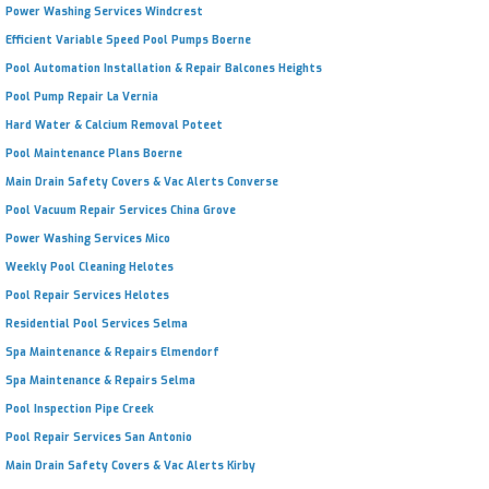
Power Washing Services Windcrest
Efficient Variable Speed Pool Pumps Boerne
Pool Automation Installation & Repair Balcones Heights
Pool Pump Repair La Vernia
Hard Water & Calcium Removal Poteet
Pool Maintenance Plans Boerne
Main Drain Safety Covers & Vac Alerts Converse
Pool Vacuum Repair Services China Grove
Power Washing Services Mico
Weekly Pool Cleaning Helotes
Pool Repair Services Helotes
Residential Pool Services Selma
Spa Maintenance & Repairs Elmendorf
Spa Maintenance & Repairs Selma
Pool Inspection Pipe Creek
Pool Repair Services San Antonio
Main Drain Safety Covers & Vac Alerts Kirby