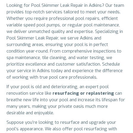
Looking for Pool Skimmer Leak Repair in Adkins? Our team
provides top-notch services tailored to meet your needs.
Whether you require professional pool repairs, efficient
variable speed pool pumps, or regular pool maintenance,
we deliver unmatched quality and expertise. Specializing in
Pool Skimmer Leak Repair, we serve Adkins and
surrounding areas, ensuring your pool is in perfect
condition year-round. From comprehensive inspections to
spa maintenance, tile cleaning, and water testing, we
prioritize excellence and customer satisfaction. Schedule
your service in Adkins today and experience the difference
of working with true pool care professionals.
If your pool is old and deteriorating, an expert pool
renovation service like
resurfacing or replastering
can
breathe new life into your pool and increase its lifespan for
many years, making your private oasis much more
desirable and enjoyable.
Suppose you’re looking to resurface and upgrade your
pool’s appearance. We also offer pool resurfacing with