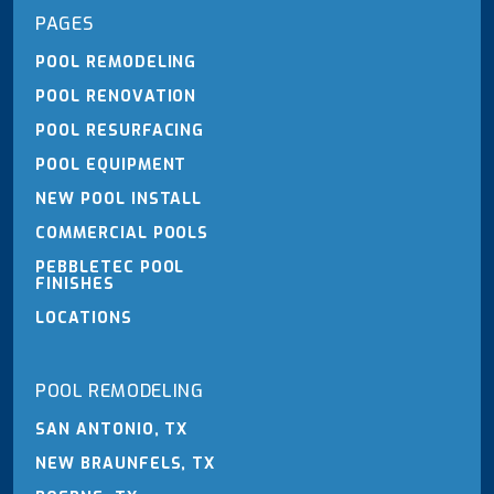
PAGES
POOL REMODELING
POOL RENOVATION
POOL RESURFACING
POOL EQUIPMENT
NEW POOL INSTALL
COMMERCIAL POOLS
PEBBLETEC POOL
FINISHES
LOCATIONS
POOL REMODELING
SAN ANTONIO, TX
NEW BRAUNFELS, TX