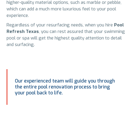
higher-quality material options, such as marble or pebble,
which can add a much more luxurious feel to your pool
experience.
Regardless of your resurfacing needs, when you hire
Pool
Refresh Texas
, you can rest assured that your swimming
pool or spa will get the highest quality attention to detail
and surfacing.
Our experienced team will guide you through
the entire pool renovation process to bring
your pool back to life.