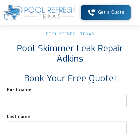
Get a Quote
POOL REFRESH TEXAS
Pool Skimmer Leak Repair
Adkins
Book Your Free Quote!
First name
Last name