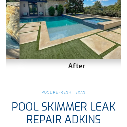
After
Slide 1 of 3.
POOL REFRESH TEXAS
POOL SKIMMER LEAK
REPAIR ADKINS