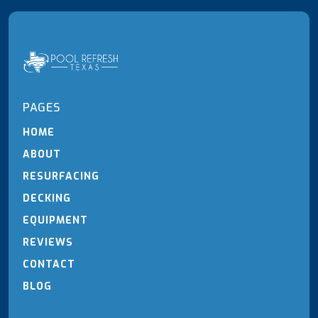
PAGES
HOME
ABOUT
RESURFACING
DECKING
EQUIPMENT
REVIEWS
CONTACT
BLOG