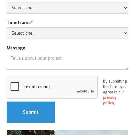
Timeframe
*
Message
By submitting
this form, you
agree to our
privacy
policy
.