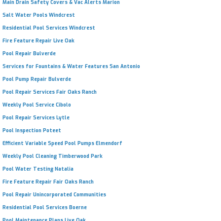
Main Drain Safety Covers & Vac Alerts Marion
Salt Water Pools Windcrest
Residential Pool Services Windcrest
Fire Feature Repair Live Oak
Pool Repair Bulverde
Services for Fountains & Water Features San Antonio
Pool Pump Repair Bulverde
Pool Repair Services Fair Oaks Ranch
Weekly Pool Service Cibolo
Pool Repair Services Lytle
Pool Inspection Poteet
Efficient Variable Speed Pool Pumps Elmendorf
Weekly Pool Cleaning Timberwood Park
Pool Water Testing Natalia
Fire Feature Repair Fair Oaks Ranch
Pool Repair Unincorporated Communities
Residential Pool Services Boerne
Pool Maintenance Plans Live Oak