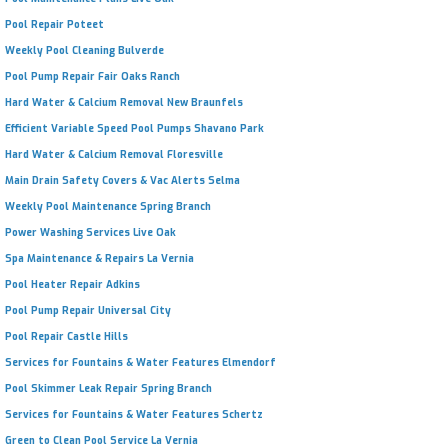
Pool Repair Poteet
Weekly Pool Cleaning Bulverde
Pool Pump Repair Fair Oaks Ranch
Hard Water & Calcium Removal New Braunfels
Efficient Variable Speed Pool Pumps Shavano Park
Hard Water & Calcium Removal Floresville
Main Drain Safety Covers & Vac Alerts Selma
Weekly Pool Maintenance Spring Branch
Power Washing Services Live Oak
Spa Maintenance & Repairs La Vernia
Pool Heater Repair Adkins
Pool Pump Repair Universal City
Pool Repair Castle Hills
Services for Fountains & Water Features Elmendorf
Pool Skimmer Leak Repair Spring Branch
Services for Fountains & Water Features Schertz
Green to Clean Pool Service La Vernia