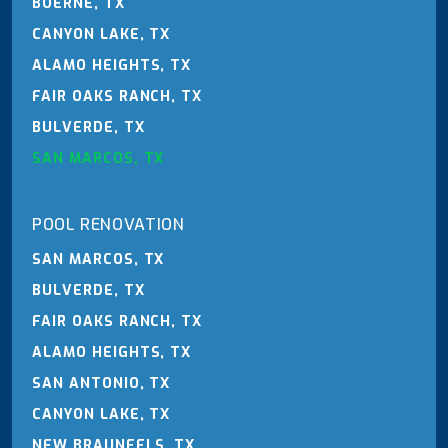
BOERNE, TX
CANYON LAKE, TX
ALAMO HEIGHTS, TX
FAIR OAKS RANCH, TX
BULVERDE, TX
SAN MARCOS, TX
POOL RENOVATION
SAN MARCOS, TX
BULVERDE, TX
FAIR OAKS RANCH, TX
ALAMO HEIGHTS, TX
SAN ANTONIO, TX
CANYON LAKE, TX
NEW BRAUNFELS, TX