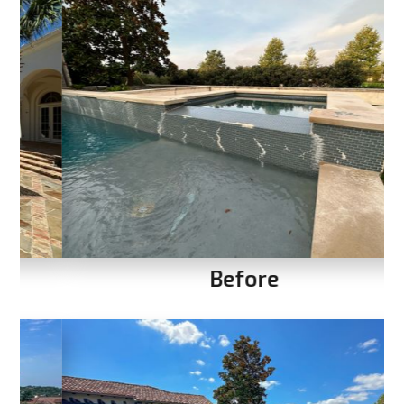
Before