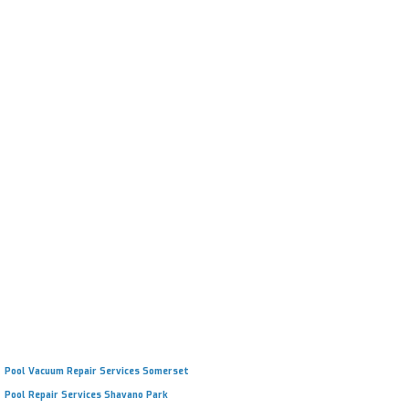
Repair Cracks or Peeling Plaster
Improve Durability & Lifespan
Refreshed Look & Feel
Remove Staining & Discoloration
Licensed, Bonded, & Insured
Pool Vacuum Repair Services Somerset
Pool Repair Services Shavano Park