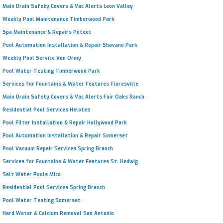
Main Drain Safety Covers & Vac Alerts Leon Valley
Weekly Pool Maintenance Timberwood Park
Spa Maintenance & Repairs Poteet
Pool Automation Installation & Repair Shavano Park
Weekly Pool Service Von Ormy
Pool Water Testing Timberwood Park
Services for Fountains & Water Features Floresville
Main Drain Safety Covers & Vac Alerts Fair Oaks Ranch
Residential Pool Services Helotes
Pool Filter Installation & Repair Hollywood Park
Pool Automation Installation & Repair Somerset
Pool Vacuum Repair Services Spring Branch
Services for Fountains & Water Features St. Hedwig
Salt Water Pools Mico
Residential Pool Services Spring Branch
Pool Water Testing Somerset
Hard Water & Calcium Removal San Antonio