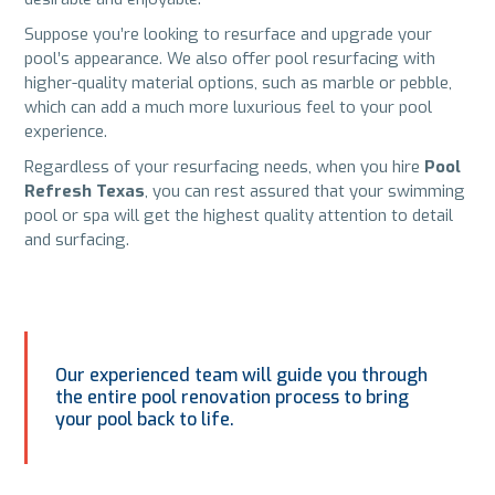
Suppose you’re looking to resurface and upgrade your
pool’s appearance. We also offer pool resurfacing with
higher-quality material options, such as marble or pebble,
which can add a much more luxurious feel to your pool
experience.
Regardless of your resurfacing needs, when you hire
Pool
Refresh Texas
, you can rest assured that your swimming
pool or spa will get the highest quality attention to detail
and surfacing.
Our experienced team will guide you through
the entire pool renovation process to bring
your pool back to life.