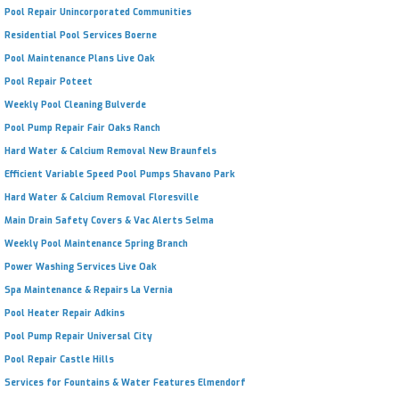
Pool Repair Unincorporated Communities
Residential Pool Services Boerne
Pool Maintenance Plans Live Oak
Pool Repair Poteet
Weekly Pool Cleaning Bulverde
Pool Pump Repair Fair Oaks Ranch
Hard Water & Calcium Removal New Braunfels
Efficient Variable Speed Pool Pumps Shavano Park
Hard Water & Calcium Removal Floresville
Main Drain Safety Covers & Vac Alerts Selma
Weekly Pool Maintenance Spring Branch
Power Washing Services Live Oak
Spa Maintenance & Repairs La Vernia
Pool Heater Repair Adkins
Pool Pump Repair Universal City
Pool Repair Castle Hills
Services for Fountains & Water Features Elmendorf