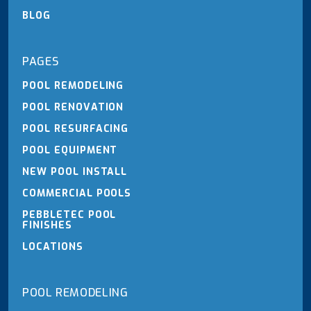
BLOG
PAGES
POOL REMODELING
POOL RENOVATION
POOL RESURFACING
POOL EQUIPMENT
NEW POOL INSTALL
COMMERCIAL POOLS
PEBBLETEC POOL
FINISHES
LOCATIONS
POOL REMODELING