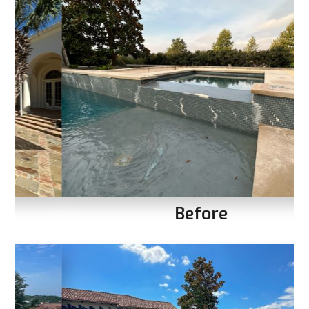
Before