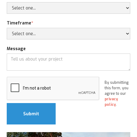
Timeframe
*
Message
By submitting
this form, you
agree to our
privacy
policy
.