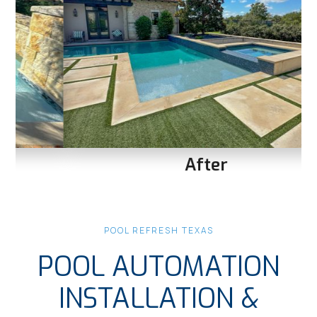
After
Slide 1 of 3.
POOL REFRESH TEXAS
POOL AUTOMATION
INSTALLATION &