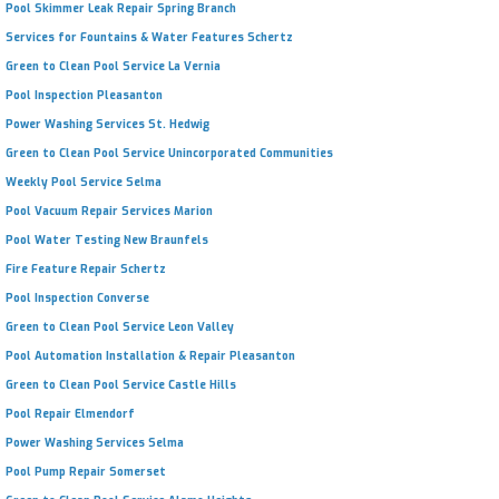
Pool Skimmer Leak Repair Spring Branch
Services for Fountains & Water Features Schertz
Green to Clean Pool Service La Vernia
Pool Inspection Pleasanton
Power Washing Services St. Hedwig
Green to Clean Pool Service Unincorporated Communities
Weekly Pool Service Selma
Pool Vacuum Repair Services Marion
Pool Water Testing New Braunfels
Fire Feature Repair Schertz
Pool Inspection Converse
Green to Clean Pool Service Leon Valley
Pool Automation Installation & Repair Pleasanton
Green to Clean Pool Service Castle Hills
Pool Repair Elmendorf
Power Washing Services Selma
Pool Pump Repair Somerset