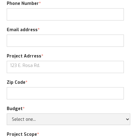
Phone Number
*
Email address
*
Project Adrress
*
Zip Code
*
Budget
*
Project Scope
*