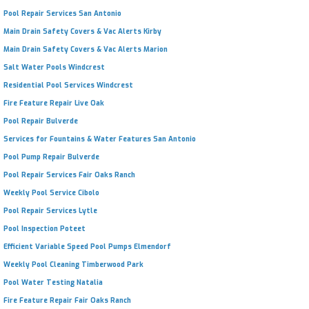
Pool Repair Services San Antonio
Main Drain Safety Covers & Vac Alerts Kirby
Main Drain Safety Covers & Vac Alerts Marion
Salt Water Pools Windcrest
Residential Pool Services Windcrest
Fire Feature Repair Live Oak
Pool Repair Bulverde
Services for Fountains & Water Features San Antonio
Pool Pump Repair Bulverde
Pool Repair Services Fair Oaks Ranch
Weekly Pool Service Cibolo
Pool Repair Services Lytle
Pool Inspection Poteet
Efficient Variable Speed Pool Pumps Elmendorf
Weekly Pool Cleaning Timberwood Park
Pool Water Testing Natalia
Fire Feature Repair Fair Oaks Ranch