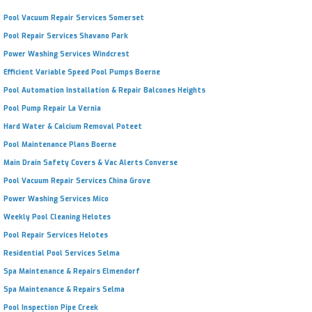
Pool Vacuum Repair Services Somerset
Pool Repair Services Shavano Park
Power Washing Services Windcrest
Efficient Variable Speed Pool Pumps Boerne
Pool Automation Installation & Repair Balcones Heights
Pool Pump Repair La Vernia
Hard Water & Calcium Removal Poteet
Pool Maintenance Plans Boerne
Main Drain Safety Covers & Vac Alerts Converse
Pool Vacuum Repair Services China Grove
Power Washing Services Mico
Weekly Pool Cleaning Helotes
Pool Repair Services Helotes
Residential Pool Services Selma
Spa Maintenance & Repairs Elmendorf
Spa Maintenance & Repairs Selma
Pool Inspection Pipe Creek