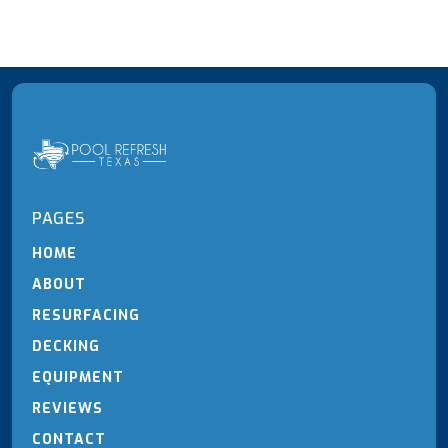
PAGES
HOME
ABOUT
RESURFACING
DECKING
EQUIPMENT
REVIEWS
CONTACT