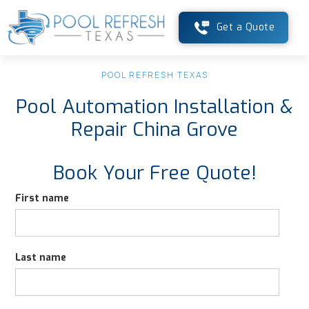
Get a Quote
POOL REFRESH TEXAS
Pool Automation Installation &
Repair China Grove
Book Your Free Quote!
First name
Last name