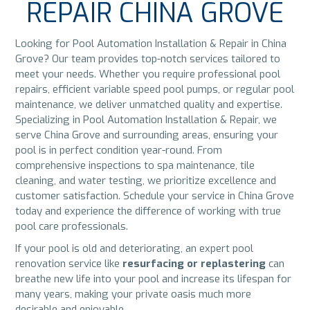
REPAIR CHINA GROVE
Looking for Pool Automation Installation & Repair in China
Grove? Our team provides top-notch services tailored to
meet your needs. Whether you require professional pool
repairs, efficient variable speed pool pumps, or regular pool
maintenance, we deliver unmatched quality and expertise.
Specializing in Pool Automation Installation & Repair, we
serve China Grove and surrounding areas, ensuring your
pool is in perfect condition year-round. From
comprehensive inspections to spa maintenance, tile
cleaning, and water testing, we prioritize excellence and
customer satisfaction. Schedule your service in China Grove
today and experience the difference of working with true
pool care professionals.
If your pool is old and deteriorating, an expert pool
renovation service like
resurfacing or replastering
can
breathe new life into your pool and increase its lifespan for
many years, making your private oasis much more
desirable and enjoyable.