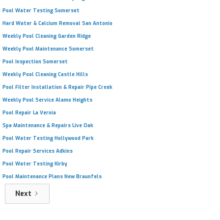
Pool Water Testing Somerset
Hard Water & Calcium Removal San Antonio
Weekly Pool Cleaning Garden Ridge
Weekly Pool Maintenance Somerset
Pool Inspection Somerset
Weekly Pool Cleaning Castle Hills
Pool Filter Installation & Repair Pipe Creek
Weekly Pool Service Alamo Heights
Pool Repair La Vernia
Spa Maintenance & Repairs Live Oak
Pool Water Testing Hollywood Park
Pool Repair Services Adkins
Pool Water Testing Kirby
Pool Maintenance Plans New Braunfels
Next