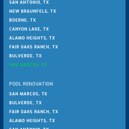
SAN ANTONIO, TX
NEW BRAUNFELS, TX
BOERNE, TX
CANYON LAKE, TX
ALAMO HEIGHTS, TX
FAIR OAKS RANCH, TX
BULVERDE, TX
SAN MARCOS, TX
POOL RENOVATION
SAN MARCOS, TX
BULVERDE, TX
FAIR OAKS RANCH, TX
ALAMO HEIGHTS, TX