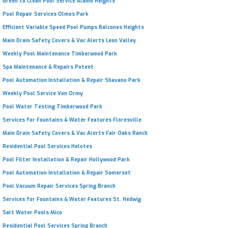
Green to Clean Pool Service Alamo Heights
Pool Repair Services Olmos Park
Efficient Variable Speed Pool Pumps Balcones Heights
Main Drain Safety Covers & Vac Alerts Leon Valley
Weekly Pool Maintenance Timberwood Park
Spa Maintenance & Repairs Poteet
Pool Automation Installation & Repair Shavano Park
Weekly Pool Service Von Ormy
Pool Water Testing Timberwood Park
Services for Fountains & Water Features Floresville
Main Drain Safety Covers & Vac Alerts Fair Oaks Ranch
Residential Pool Services Helotes
Pool Filter Installation & Repair Hollywood Park
Pool Automation Installation & Repair Somerset
Pool Vacuum Repair Services Spring Branch
Services for Fountains & Water Features St. Hedwig
Salt Water Pools Mico
Residential Pool Services Spring Branch