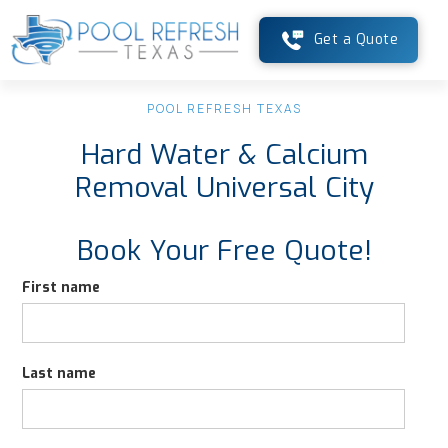
Get a Quote
POOL REFRESH TEXAS
Hard Water & Calcium
Removal Universal City
Book Your Free Quote!
First name
Last name