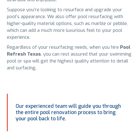
Suppose you’re looking to resurface and upgrade your
pool’s appearance. We also offer pool resurfacing with
higher-quality material options, such as marble or pebble,
which can add a much more luxurious feel to your pool
experience.
Regardless of your resurfacing needs, when you hire
Pool
Refresh Texas
, you can rest assured that your swimming
pool or spa will get the highest quality attention to detail
and surfacing.
Our experienced team will guide you through
the entire pool renovation process to bring
your pool back to life.