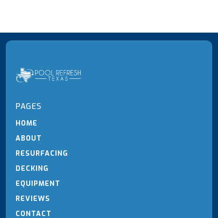
PAGES
HOME
ABOUT
RESURFACING
DECKING
EQUIPMENT
REVIEWS
CONTACT