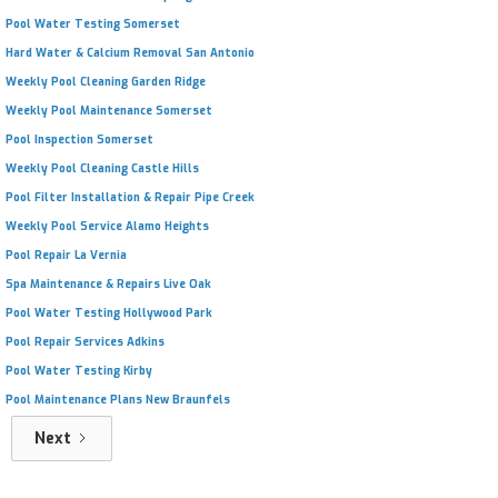
Pool Water Testing Somerset
Hard Water & Calcium Removal San Antonio
Weekly Pool Cleaning Garden Ridge
Weekly Pool Maintenance Somerset
Pool Inspection Somerset
Weekly Pool Cleaning Castle Hills
Pool Filter Installation & Repair Pipe Creek
Weekly Pool Service Alamo Heights
Pool Repair La Vernia
Spa Maintenance & Repairs Live Oak
Pool Water Testing Hollywood Park
Pool Repair Services Adkins
Pool Water Testing Kirby
Pool Maintenance Plans New Braunfels
Next