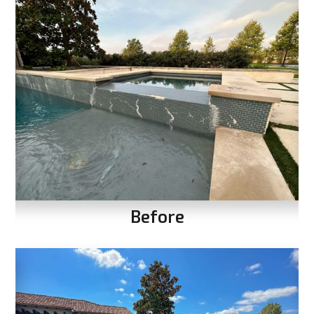
Before