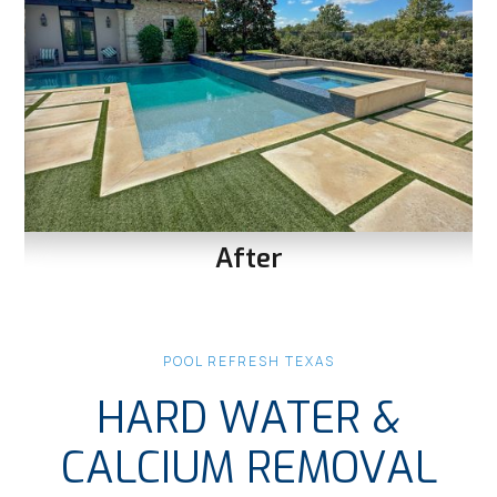
After
Slide 1 of 3.
POOL REFRESH TEXAS
HARD WATER &
CALCIUM REMOVAL