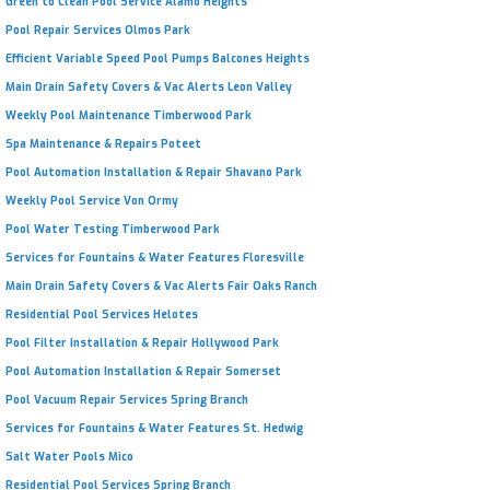
Green to Clean Pool Service Alamo Heights
Pool Repair Services Olmos Park
Efficient Variable Speed Pool Pumps Balcones Heights
Main Drain Safety Covers & Vac Alerts Leon Valley
Weekly Pool Maintenance Timberwood Park
Spa Maintenance & Repairs Poteet
Pool Automation Installation & Repair Shavano Park
Weekly Pool Service Von Ormy
Pool Water Testing Timberwood Park
Services for Fountains & Water Features Floresville
Main Drain Safety Covers & Vac Alerts Fair Oaks Ranch
Residential Pool Services Helotes
Pool Filter Installation & Repair Hollywood Park
Pool Automation Installation & Repair Somerset
Pool Vacuum Repair Services Spring Branch
Services for Fountains & Water Features St. Hedwig
Salt Water Pools Mico
Residential Pool Services Spring Branch