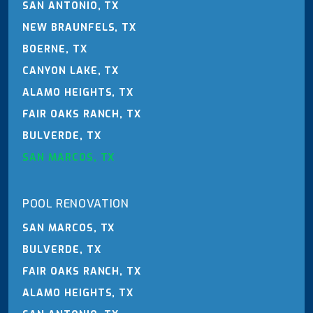
SAN ANTONIO, TX
NEW BRAUNFELS, TX
BOERNE, TX
CANYON LAKE, TX
ALAMO HEIGHTS, TX
FAIR OAKS RANCH, TX
BULVERDE, TX
SAN MARCOS, TX
POOL RENOVATION
SAN MARCOS, TX
BULVERDE, TX
FAIR OAKS RANCH, TX
ALAMO HEIGHTS, TX