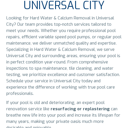
UNIVERSAL CITY
Looking for Hard Water & Calcium Removal in Universal
City? Our team provides top-notch services tailored to
meet your needs. Whether you require professional pool
repairs, efficient variable speed pool pumps, or regular pool
maintenance, we deliver unmatched quality and expertise.
Specializing in Hard Water & Calcium Removal, we serve
Universal City and surrounding areas, ensuring your pool is
in perfect condition year-round. From comprehensive
inspections to spa maintenance, tile cleaning, and water
testing, we prioritize excellence and customer satisfaction.
Schedule your service in Universal City today and
experience the difference of working with true pool care
professionals.
If your pool is old and deteriorating, an expert pool
renovation service like
resurfacing or replastering
can
breathe new life into your pool and increase its lifespan for
many years, making your private oasis much more
desirable and enjoyable.