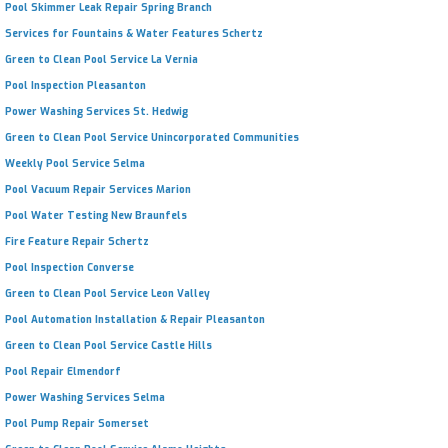
Pool Skimmer Leak Repair Spring Branch
Services for Fountains & Water Features Schertz
Green to Clean Pool Service La Vernia
Pool Inspection Pleasanton
Power Washing Services St. Hedwig
Green to Clean Pool Service Unincorporated Communities
Weekly Pool Service Selma
Pool Vacuum Repair Services Marion
Pool Water Testing New Braunfels
Fire Feature Repair Schertz
Pool Inspection Converse
Green to Clean Pool Service Leon Valley
Pool Automation Installation & Repair Pleasanton
Green to Clean Pool Service Castle Hills
Pool Repair Elmendorf
Power Washing Services Selma
Pool Pump Repair Somerset