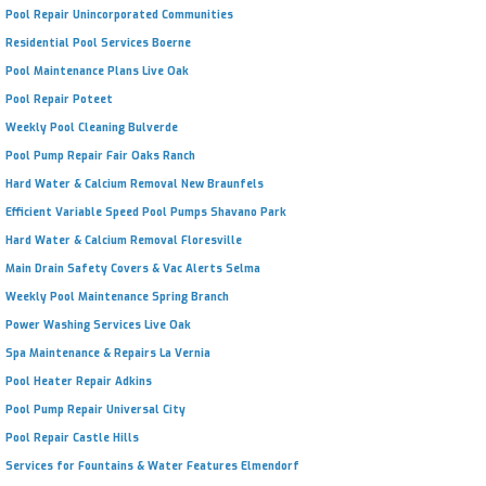
Pool Repair Unincorporated Communities
Residential Pool Services Boerne
Pool Maintenance Plans Live Oak
Pool Repair Poteet
Weekly Pool Cleaning Bulverde
Pool Pump Repair Fair Oaks Ranch
Hard Water & Calcium Removal New Braunfels
Efficient Variable Speed Pool Pumps Shavano Park
Hard Water & Calcium Removal Floresville
Main Drain Safety Covers & Vac Alerts Selma
Weekly Pool Maintenance Spring Branch
Power Washing Services Live Oak
Spa Maintenance & Repairs La Vernia
Pool Heater Repair Adkins
Pool Pump Repair Universal City
Pool Repair Castle Hills
Services for Fountains & Water Features Elmendorf