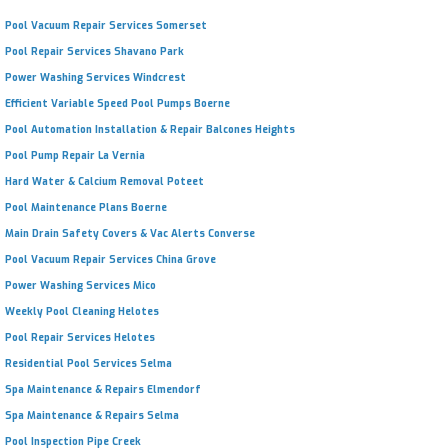
Pool Vacuum Repair Services Somerset
Pool Repair Services Shavano Park
Power Washing Services Windcrest
Efficient Variable Speed Pool Pumps Boerne
Pool Automation Installation & Repair Balcones Heights
Pool Pump Repair La Vernia
Hard Water & Calcium Removal Poteet
Pool Maintenance Plans Boerne
Main Drain Safety Covers & Vac Alerts Converse
Pool Vacuum Repair Services China Grove
Power Washing Services Mico
Weekly Pool Cleaning Helotes
Pool Repair Services Helotes
Residential Pool Services Selma
Spa Maintenance & Repairs Elmendorf
Spa Maintenance & Repairs Selma
Pool Inspection Pipe Creek