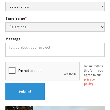
Timeframe
*
Message
By submitting
this form, you
agree to our
privacy
policy
.