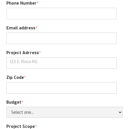
Phone Number
*
Email address
*
Project Adrress
*
Zip Code
*
Budget
*
Project Scope
*