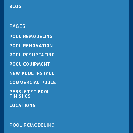
BLOG
PAGES
POOL REMODELING
POOL RENOVATION
POOL RESURFACING
POOL EQUIPMENT
NEW POOL INSTALL
COMMERCIAL POOLS
PEBBLETEC POOL
FINISHES
LOCATIONS
POOL REMODELING