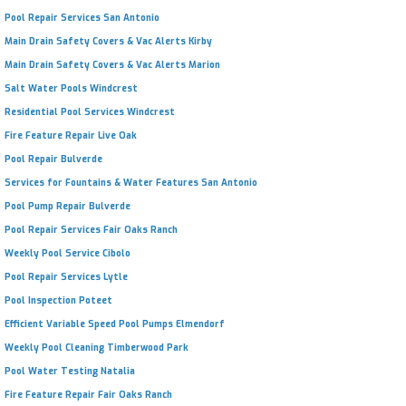
Pool Repair Services San Antonio
Main Drain Safety Covers & Vac Alerts Kirby
Main Drain Safety Covers & Vac Alerts Marion
Salt Water Pools Windcrest
Residential Pool Services Windcrest
Fire Feature Repair Live Oak
Pool Repair Bulverde
Services for Fountains & Water Features San Antonio
Pool Pump Repair Bulverde
Pool Repair Services Fair Oaks Ranch
Weekly Pool Service Cibolo
Pool Repair Services Lytle
Pool Inspection Poteet
Efficient Variable Speed Pool Pumps Elmendorf
Weekly Pool Cleaning Timberwood Park
Pool Water Testing Natalia
Fire Feature Repair Fair Oaks Ranch